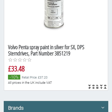
Volvo Penta spray paint in silver for SX, DPS
Sterndrives, Part Number 3851219
£33.48
-10%
Retail Price: £37.20
All prices in the UK include VAT
Brands