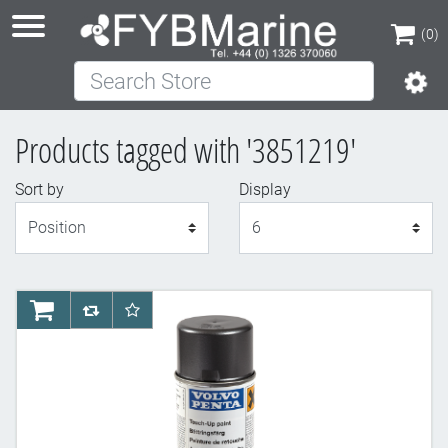
(0)
Search Store
(0)
Products tagged with '3851219'
Sort by
Display
Display
AddToCart
AddToCompareList
AddToWishlist