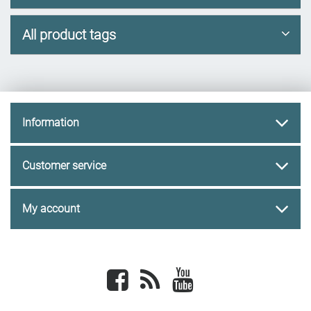
All product tags
Information
Customer service
My account
Facebook
newsrss
youtube