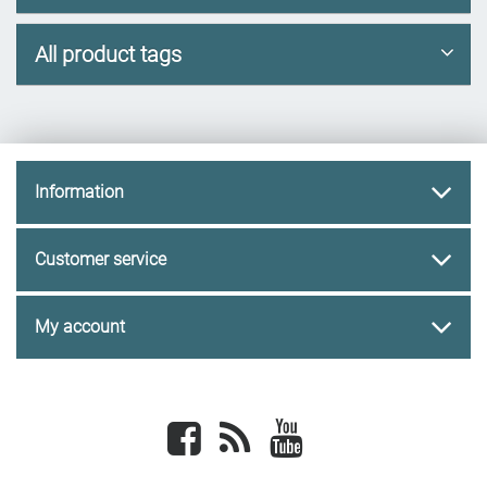
All product tags
Information
Customer service
My account
Facebook
newsrss
youtube