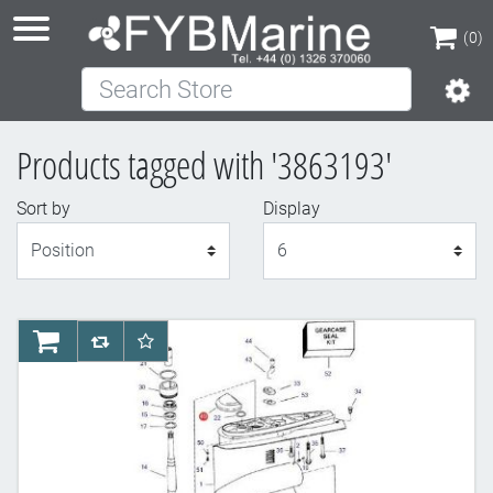
(0)
Search Store
(0)
Products tagged with '3863193'
Sort by
Display
Display
AddToCart
AddToCompareList
AddToWishlist