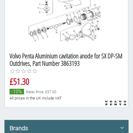
Volvo Penta Aluminium cavitation anode for SX DP-SM
Outdrives, Part Number 3863193
£51.30
-10%
Retail Price: £57.00
All prices in the UK include VAT
Brands