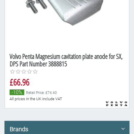
Volvo Penta Magnesium cavitation plate anode for SX,
DPS Part Number 3888815
£66.96
-10%
Retail Price: £74.40
All prices in the UK include VAT
Brands