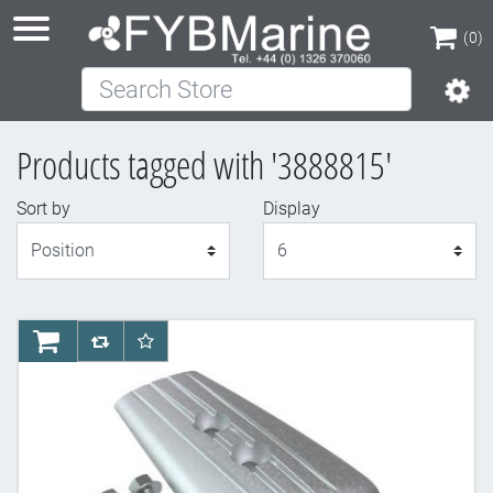
(0)
Search Store
(0)
Products tagged with '3888815'
Sort by
Display
Display
AddToCart
AddToCompareList
AddToWishlist