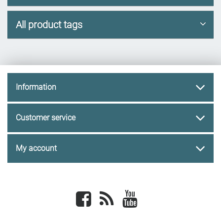
All product tags
Information
Customer service
My account
Facebook
newsrss
youtube