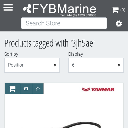
(0)
Search Store
(0)
Products tagged with '3jh5ae'
Sort by
Display
Display
AddToCart
AddToCompareList
AddToWishlist