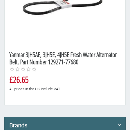
Yanmar 3JH5AE, 3JH5E, 4JH5E Fresh Water Alternator
Belt, Part Number 129271-77680
£26.65
All prices in the UK include VAT
Brands