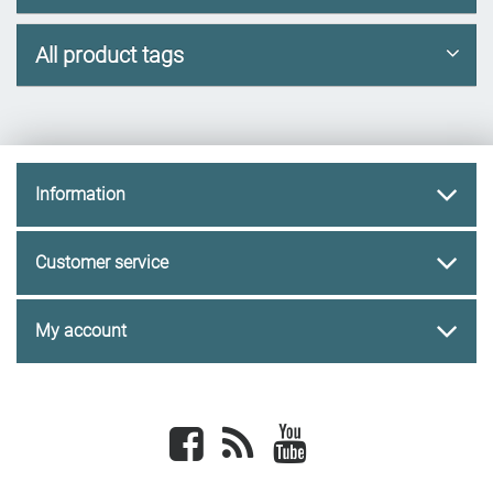
All product tags
Information
Customer service
My account
Facebook
newsrss
youtube