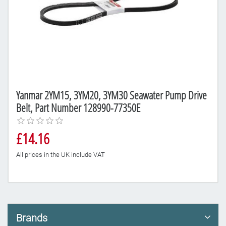
Yanmar 2YM15, 3YM20, 3YM30 Seawater Pump Drive
Belt, Part Number 128990-77350E
£14.16
All prices in the UK include VAT
Brands