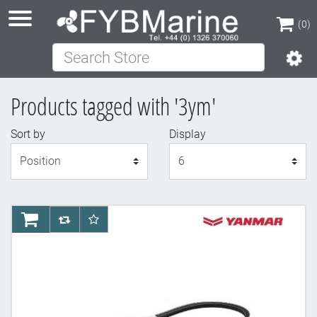
(0)
Search Store
(0)
Products tagged with '3ym'
Sort by
Display
Display
AddToCart
AddToCompareList
AddToWishlist