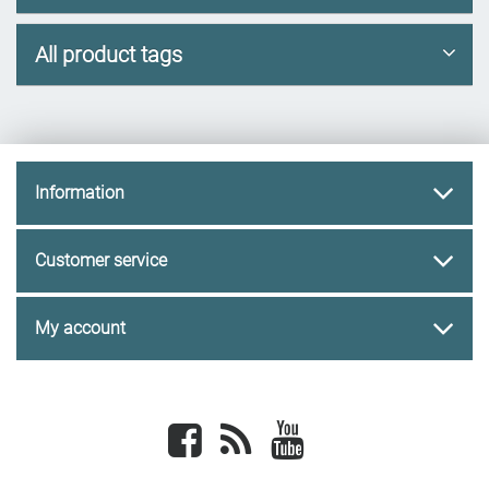
All product tags
Information
Customer service
My account
Facebook
newsrss
youtube