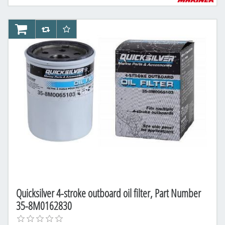
AddToCart
AddToCompareList
AddToWishlist
Quicksilver 4-stroke outboard oil filter, Part Number
35-8M0162830