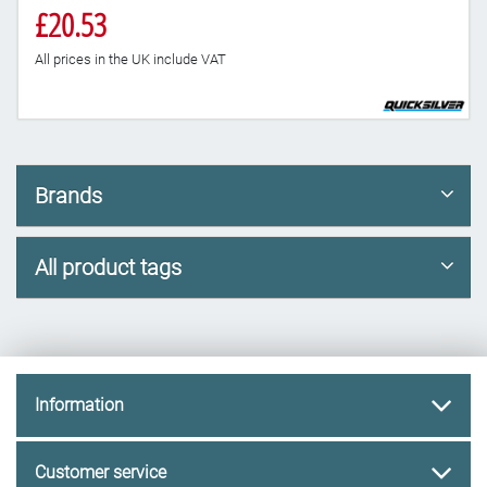
£20.53
All prices in the UK include VAT
Brands
All product tags
Information
Customer service