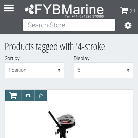
(0)
Search Store
(0)
Products tagged with '4-stroke'
Sort by
Display
Display
AddToCart
AddToCompareList
AddToWishlist