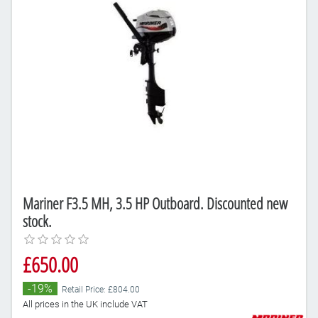
Mariner F3.5 MH, 3.5 HP Outboard. Discounted new
stock.
£650.00
-19%
Retail Price: £804.00
All prices in the UK include VAT