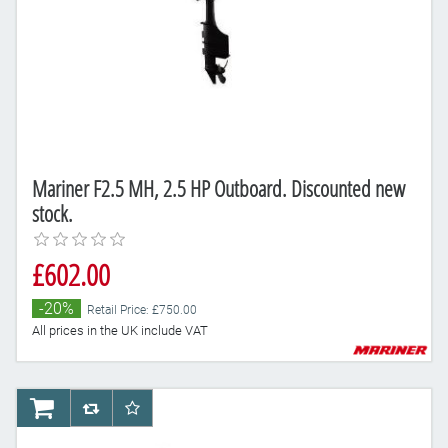
Mariner F2.5 MH, 2.5 HP Outboard. Discounted new
stock.
£602.00
-20%
Retail Price: £750.00
All prices in the UK include VAT
AddToCart
AddToCompareList
AddToWishlist