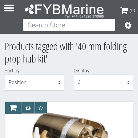
(0)
Search Store
(0)
Products tagged with '40 mm folding
prop hub kit'
Sort by
Display
Display
AddToCart
AddToCompareList
AddToWishlist