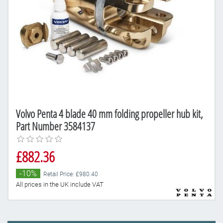
Volvo Penta 4 blade 40 mm folding propeller hub kit,
Part Number 3584137
£882.36
-10%
Retail Price: £980.40
All prices in the UK include VAT