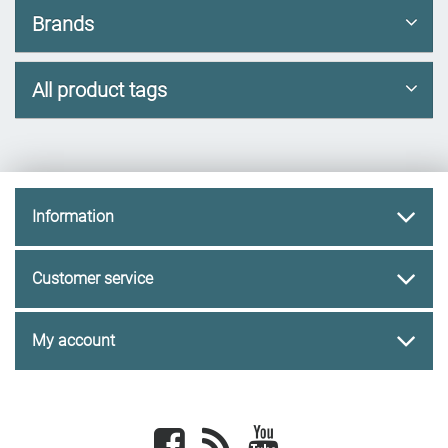
Brands
All product tags
Information
Customer service
My account
Facebook
newsrss
youtube