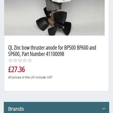
QL Zinc bow thruster anode for BP500 BP600 and
SP600, Part Number 41100098
£27.36
All prices in the UK include VAT
Brands