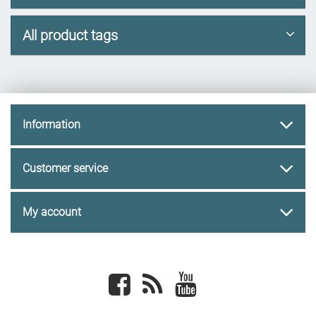
All product tags
Information
Customer service
My account
Facebook
newsrss
youtube