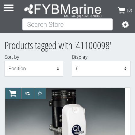
(0)
Search Store
(0)
Products tagged with '41100098'
Sort by
Display
Display
AddToCart
AddToCompareList
AddToWishlist