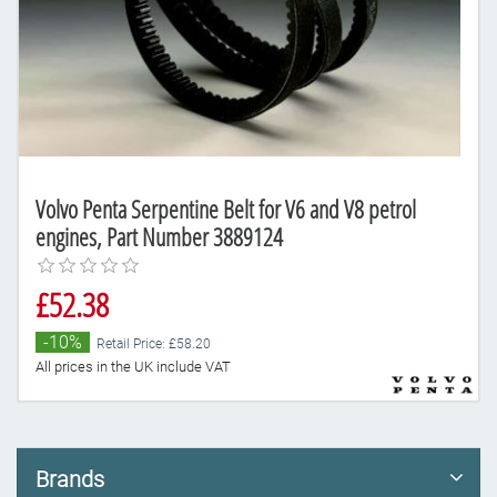
Volvo Penta Serpentine Belt for V6 and V8 petrol
engines, Part Number 3889124
£52.38
-10%
Retail Price: £58.20
All prices in the UK include VAT
Brands