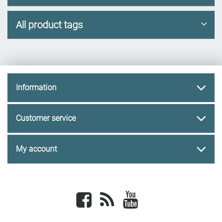
All product tags
Information
Customer service
My account
Facebook
newsrss
youtube