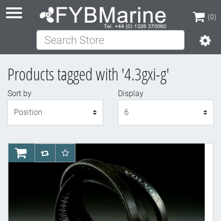
(0)
Search Store
(0)
Products tagged with '4.3gxi-g'
Sort by
Display
Display
AddToCart
AddToCompareList
AddToWishlist