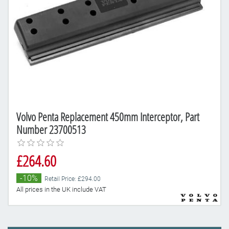
Volvo Penta Replacement 450mm Interceptor, Part
Number 23700513
£264.60
-10%
Retail Price: £294.00
All prices in the UK include VAT