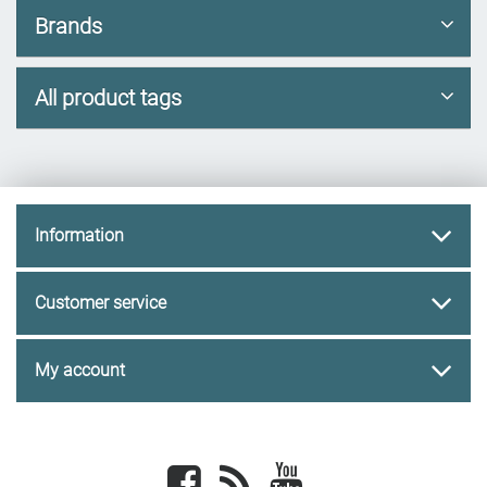
Brands
All product tags
Information
Customer service
My account
Facebook
newsrss
youtube