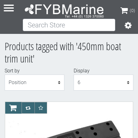
(0)
Search Store
(0)
Products tagged with '450mm boat
trim unit'
Sort by
Display
Display
AddToCart
AddToCompareList
AddToWishlist