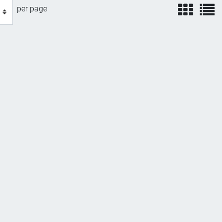
view
v
per page