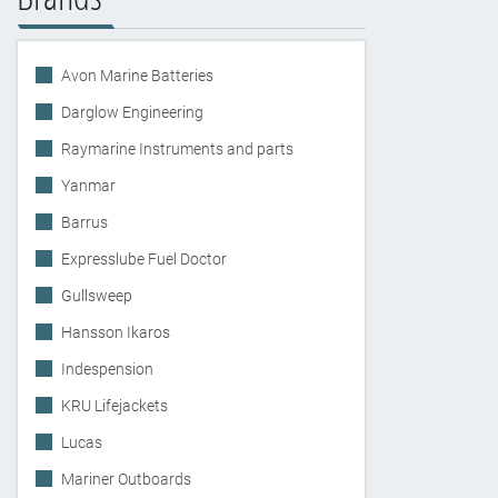
Avon Marine Batteries
Darglow Engineering
Raymarine Instruments and parts
Yanmar
Barrus
Expresslube Fuel Doctor
Gullsweep
Hansson Ikaros
Indespension
KRU Lifejackets
Lucas
Mariner Outboards