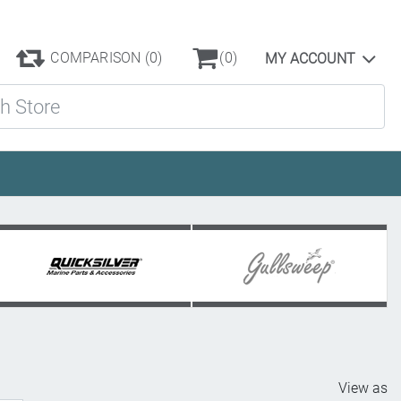
COMPARISON
(0)
(0)
MY ACCOUNT
ore
View as