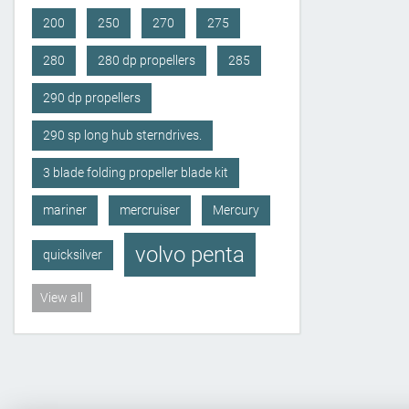
200
250
270
275
280
280 dp propellers
285
290 dp propellers
290 sp long hub sterndrives.
3 blade folding propeller blade kit
mariner
mercruiser
Mercury
volvo penta
quicksilver
View all