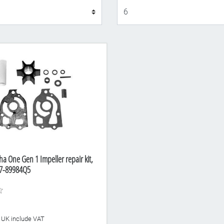
Display
a One Gen 1 Impeller repair kit,
7-89984Q5
he UK include VAT