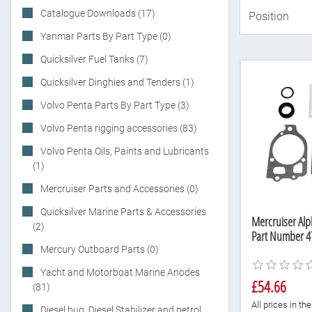
Catalogue Downloads (17)
Yanmar Parts By Part Type (0)
Quicksilver Fuel Tanks (7)
Quicksilver Dinghies and Tenders (1)
Volvo Penta Parts By Part Type (3)
Volvo Penta rigging accessories (83)
Volvo Penta Oils, Paints and Lubricants
(1)
Mercruiser Parts and Accessories (0)
Quicksilver Marine Parts & Accessories
Mercruiser Alph
(2)
Part Number 4
Mercury Outboard Parts (0)
Yacht and Motorboat Marine Anodes
£54.66
(81)
All prices in t
Diesel bug, Diesel Stabilizer and petrol