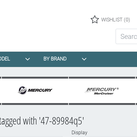
Logo
WISHLIST
(0)
Search St
ODEL
BY BRAND
tagged with '47-89984q5'
Display