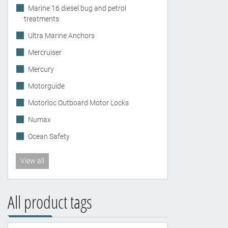
Marine 16 diesel bug and petrol
treatments
Ultra Marine Anchors
Mercruiser
Mercury
Motorguide
Motorloc Outboard Motor Locks
Numax
Ocean Safety
View all
All product tags