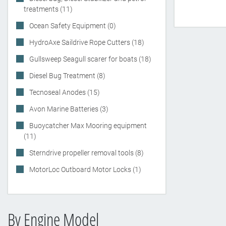
treatments (11)
Ocean Safety Equipment (0)
HydroAxe Saildrive Rope Cutters (18)
Gullsweep Seagull scarer for boats (18)
Diesel Bug Treatment (8)
Tecnoseal Anodes (15)
Avon Marine Batteries (3)
Buoycatcher Max Mooring equipment
(11)
Sterndrive propeller removal tools (8)
MotorLoc Outboard Motor Locks (1)
By Engine Model