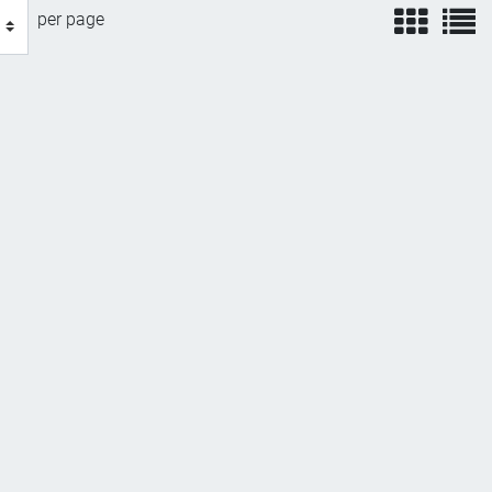
view
v
per page