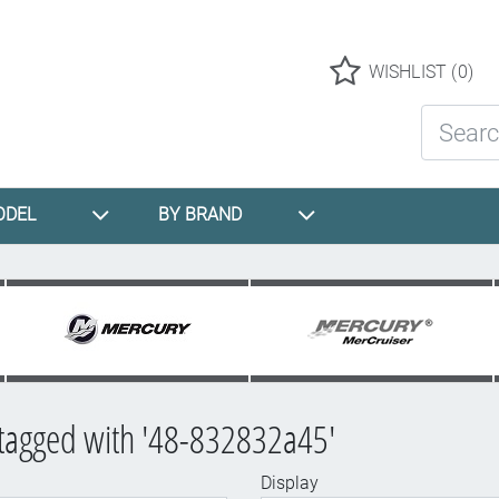
Logo
WISHLIST
(0)
Search St
ODEL
BY BRAND
tagged with '48-832832a45'
Display