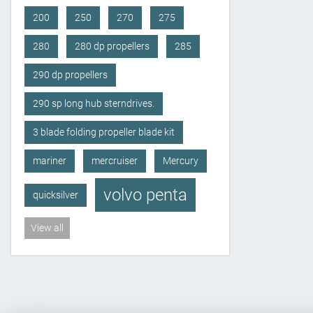
200
250
270
275
280
280 dp propellers
285
290 dp propellers
290 sp long hub sterndrives.
3 blade folding propeller blade kit
mariner
mercruiser
Mercury
volvo penta
quicksilver
View all