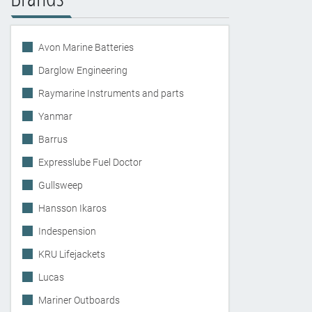
Avon Marine Batteries
Darglow Engineering
Raymarine Instruments and parts
Yanmar
Barrus
Expresslube Fuel Doctor
Gullsweep
Hansson Ikaros
Indespension
KRU Lifejackets
Lucas
Mariner Outboards