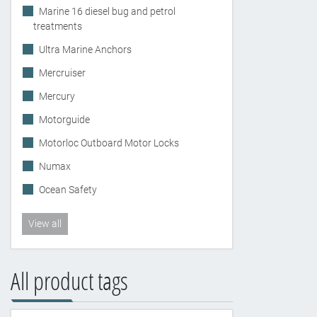
Marine 16 diesel bug and petrol
treatments
Ultra Marine Anchors
Mercruiser
Mercury
Motorguide
Motorloc Outboard Motor Locks
Numax
Ocean Safety
View all
All product tags