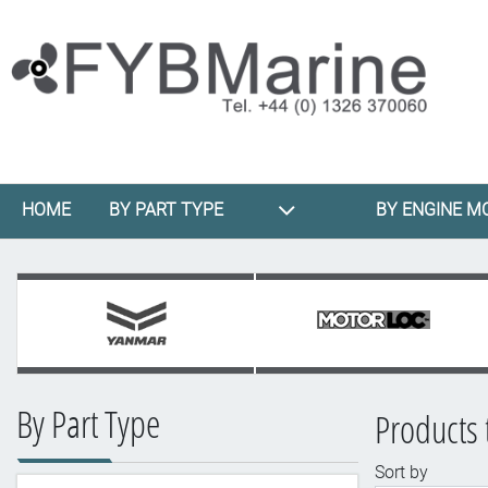
HOME
BY PART TYPE
BY ENGINE M
By Part Type
Products 
Sort by