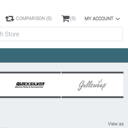
COMPARISON
(0)
(0)
MY ACCOUNT
ore
View as