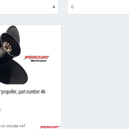
Display
 propeller, part number 48-
he UK include VAT