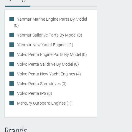
Yanmar Marine Engine Parts By Model
(0)
Yanmar Saildrive Parts By Model (0)
Yanmar New Yacht Engines (1)
Volvo Penta Engine Parts By Model (0)
Volvo Penta Saildrive By Model (0)
Volvo Penta New Yacht Engines (4)
Volvo Penta Sterndrives (0)
Volvo Penta IPS (0)
Mercury Outboard Engines (1)
Brands