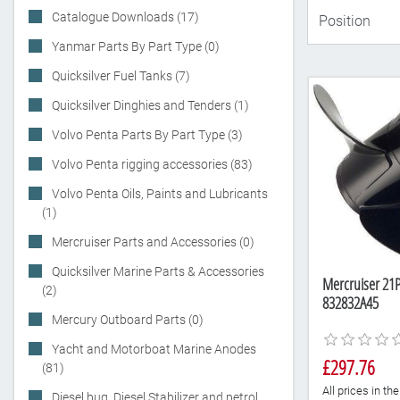
Catalogue Downloads (17)
Yanmar Parts By Part Type (0)
Quicksilver Fuel Tanks (7)
Quicksilver Dinghies and Tenders (1)
Volvo Penta Parts By Part Type (3)
Volvo Penta rigging accessories (83)
Volvo Penta Oils, Paints and Lubricants
(1)
Mercruiser Parts and Accessories (0)
Quicksilver Marine Parts & Accessories
Mercruiser 21P
(2)
832832A45
Mercury Outboard Parts (0)
Yacht and Motorboat Marine Anodes
£297.76
(81)
All prices in t
Diesel bug, Diesel Stabilizer and petrol