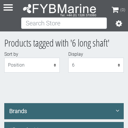
(0)
Search Store
(0)
Products tagged with '6 long shaft'
Sort by
Display
Display
Brands