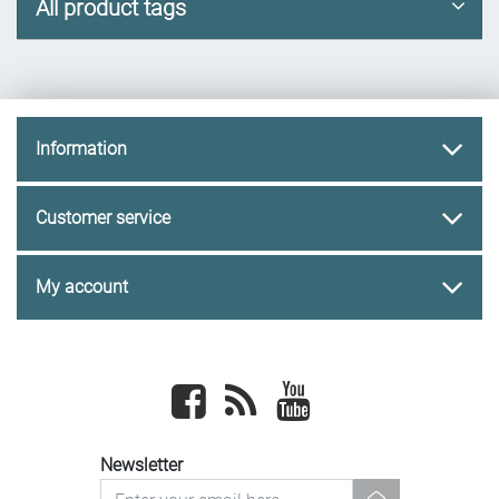
All product tags
Information
Customer service
My account
Facebook
newsrss
youtube
Newsletter
newsletter