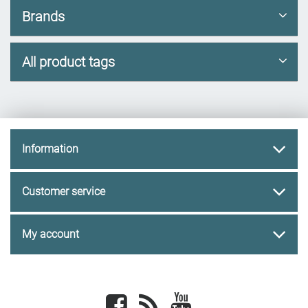
Brands
All product tags
Information
Customer service
My account
Facebook
newsrss
youtube