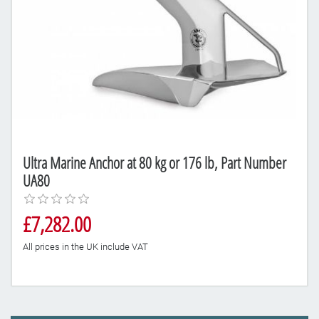
Ultra Marine Anchor at 80 kg or 176 lb, Part Number
UA80
£7,282.00
All prices in the UK include VAT