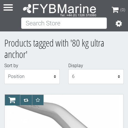
(0)
Search Store
(0)
Products tagged with '80 kg ultra
anchor'
Sort by
Display
Display
AddToCart
AddToCompareList
AddToWishlist