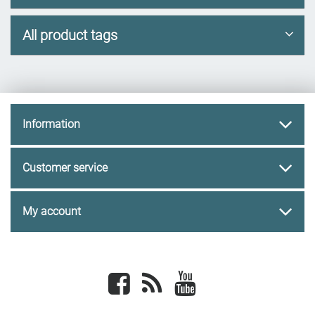
All product tags
Information
Customer service
My account
Facebook
newsrss
youtube