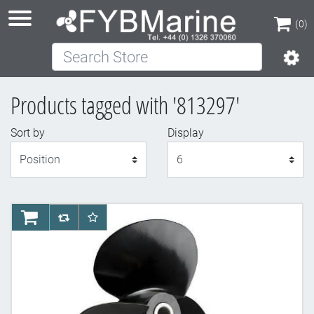
(0)
Search Store
(0)
Products tagged with '813297'
Sort by
Display
Display
AddToCart
AddToCompareList
AddToWishlist