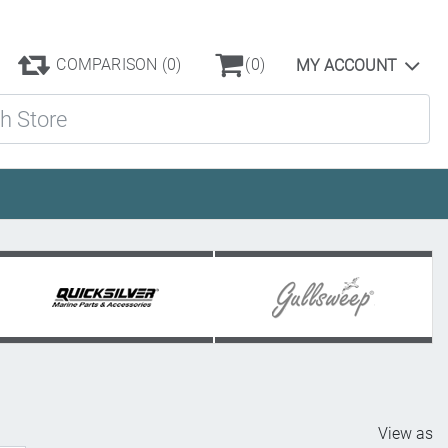
COMPARISON
(0)
(0)
MY ACCOUNT
ore
View as