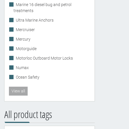
Marine 16 diesel bug and petrol
treatments
Ultra Marine Anchors
Mercruiser
Mercury
Motorguide
Motorloc Outboard Motor Locks
Numax
Ocean Safety
View all
All product tags