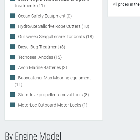
All prices in t
treatments (11)
Ocean Safety Equipment (0)
HydroAxe Saildrive Rope Cutters (18)
Gullsweep Seagull scarer for boats (18)
Diesel Bug Treatment (8)
Tecnoseal Anodes (15)
Avon Marine Batteries (3)
Buoycatcher Max Mooring equipment
(11)
Sterndrive propeller removal tools (8)
MotorLoc Outboard Motor Locks (1)
By Engine Model