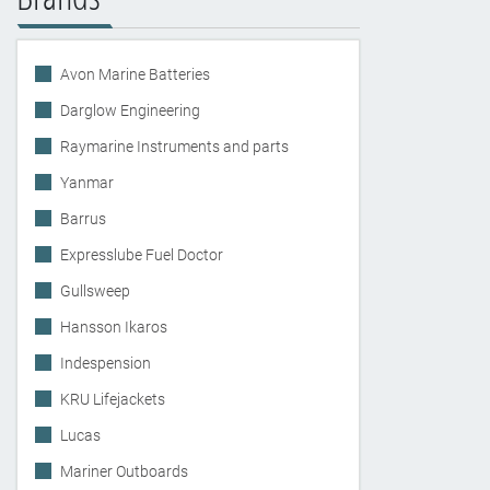
Avon Marine Batteries
Darglow Engineering
Raymarine Instruments and parts
Yanmar
Barrus
Expresslube Fuel Doctor
Gullsweep
Hansson Ikaros
Indespension
KRU Lifejackets
Lucas
Mariner Outboards