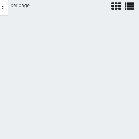
view
v
per page