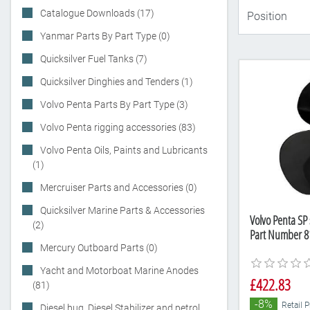
Catalogue Downloads (17)
Yanmar Parts By Part Type (0)
Quicksilver Fuel Tanks (7)
Quicksilver Dinghies and Tenders (1)
Volvo Penta Parts By Part Type (3)
Volvo Penta rigging accessories (83)
Volvo Penta Oils, Paints and Lubricants
(1)
Mercruiser Parts and Accessories (0)
Quicksilver Marine Parts & Accessories
Volvo Penta SP 
(2)
Part Number 8
Mercury Outboard Parts (0)
Yacht and Motorboat Marine Anodes
£422.83
(81)
-8%
Retail 
Diesel bug, Diesel Stabilizer and petrol