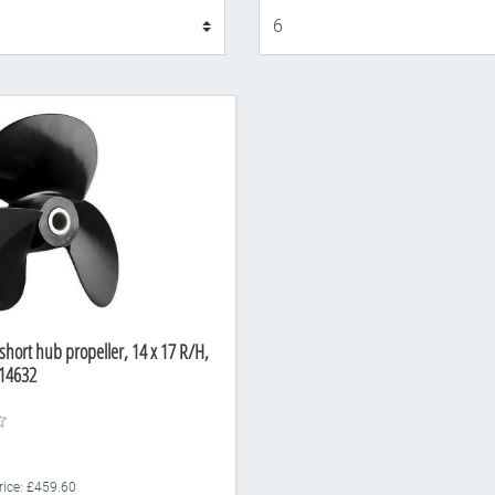
Display
short hub propeller, 14 x 17 R/H,
14632
Price: £459.60