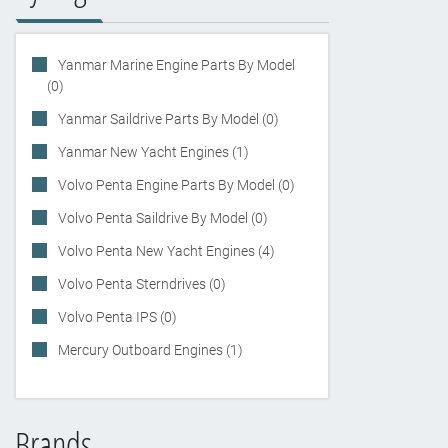
Yanmar Marine Engine Parts By Model
(0)
Yanmar Saildrive Parts By Model (0)
Yanmar New Yacht Engines (1)
Volvo Penta Engine Parts By Model (0)
Volvo Penta Saildrive By Model (0)
Volvo Penta New Yacht Engines (4)
Volvo Penta Sterndrives (0)
Volvo Penta IPS (0)
Mercury Outboard Engines (1)
Brands