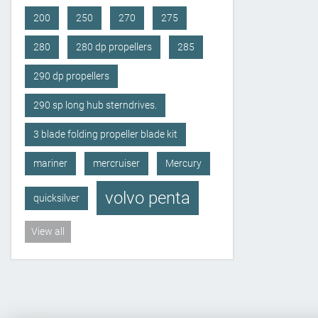
200
250
270
275
280
280 dp propellers
285
290 dp propellers
290 sp long hub sterndrives.
3 blade folding propeller blade kit
mariner
mercruiser
Mercury
volvo penta
quicksilver
View all