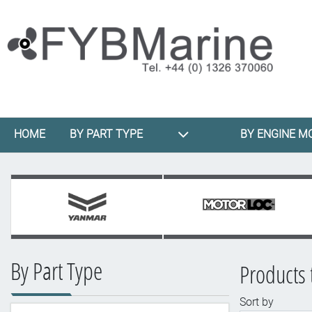
HOME
BY PART TYPE
BY ENGINE M
By Part Type
Products 
Sort by