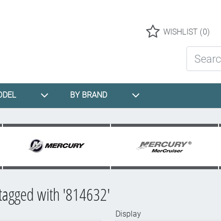
Logo
WISHLIST
(0)
Search St
ODEL
BY BRAND
tagged with '814632'
Display