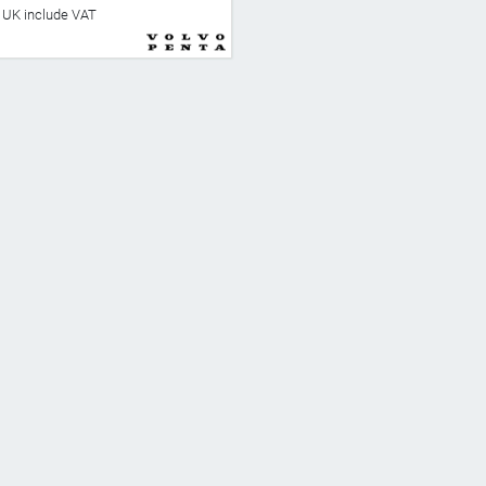
he UK include VAT