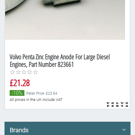
Volvo Penta Zinc Engine Anode For Large Diesel
Engines, Part Number 823661
£21.28
-10%
Retail Price: £23.64
All prices in the UK include VAT
Brands