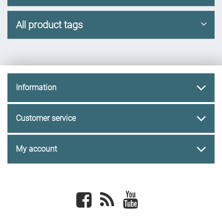
All product tags
Information
Customer service
My account
Facebook
newsrss
youtube