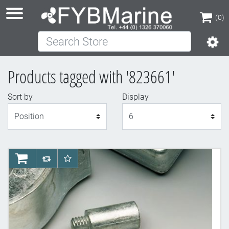
(0)
Search Store
(0)
Products tagged with '823661'
Sort by
Display
Display
AddToCart
AddToCompareList
AddToWishlist