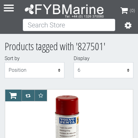
(0)
Search Store
(0)
Products tagged with '827501'
Sort by
Display
Display
AddToCart
AddToCompareList
AddToWishlist