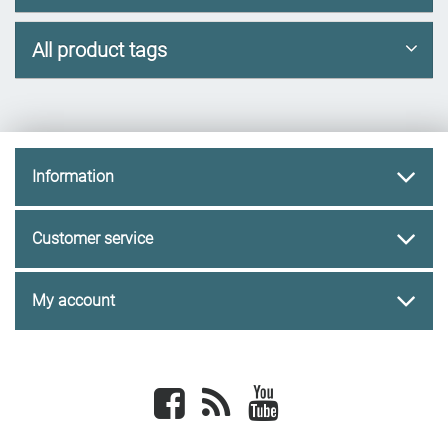
All product tags
Information
Customer service
My account
Facebook
newsrss
youtube