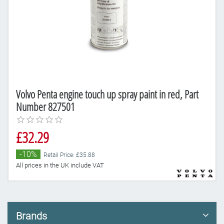
Volvo Penta engine touch up spray paint in red, Part
Number 827501
£32.29
-10%
Retail Price: £35.88
All prices in the UK include VAT
Brands