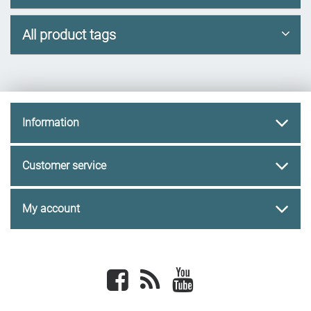
All product tags
Information
Customer service
My account
Facebook
newsrss
youtube