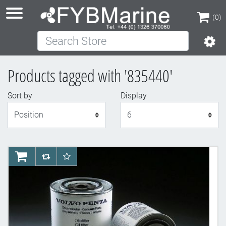
(0)
Search Store
(0)
Products tagged with '835440'
Sort by
Display
Display
AddToCart
AddToCompareList
AddToWishlist