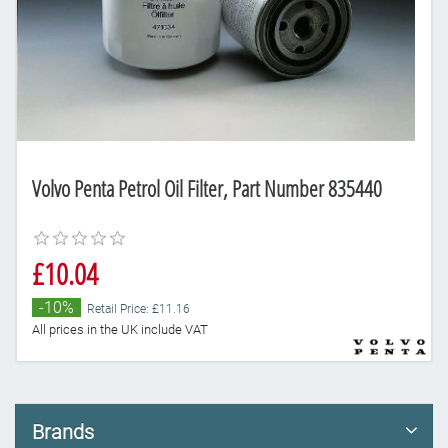
Volvo Penta Petrol Oil Filter, Part Number 835440
£10.04
-10%
Retail Price: £11.16
All prices in the UK include VAT
Brands