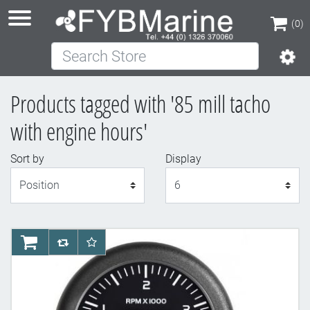
(0)
Search Store
(0)
Products tagged with '85 mill tacho
with engine hours'
Sort by
Display
Display
AddToCart
AddToCompareList
AddToWishlist