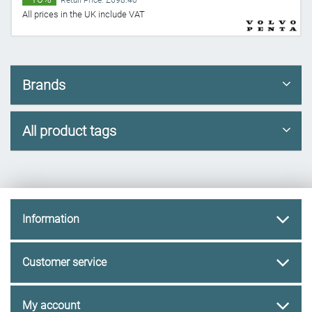
Retail Price: £698.40
All prices in the UK include VAT
Brands
All product tags
Information
Customer service
My account