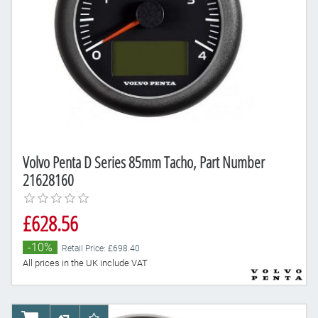
Volvo Penta D Series 85mm Tacho, Part Number
21628160
£628.56
-10%
Retail Price: £698.40
All prices in the UK include VAT