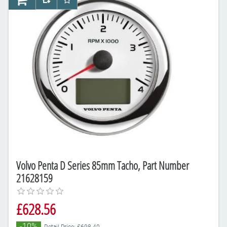
AddToCart
AddToCompareList
AddToWishlist
Volvo Penta D Series 85mm Tacho, Part Number
21628159
£628.56
-10%