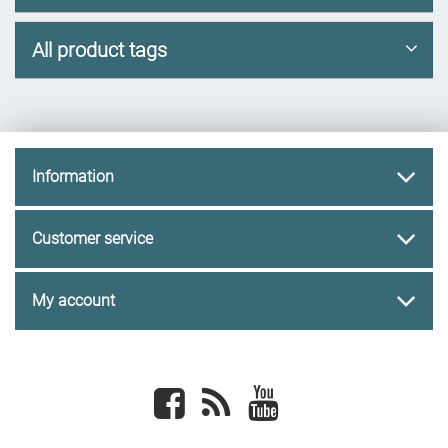
All product tags
Information
Customer service
My account
Facebook
newsrss
youtube