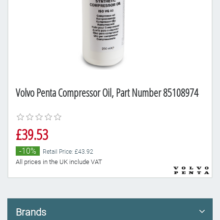
Volvo Penta Compressor Oil, Part Number 85108974
£39.53
-10%
Retail Price: £43.92
All prices in the UK include VAT
Brands