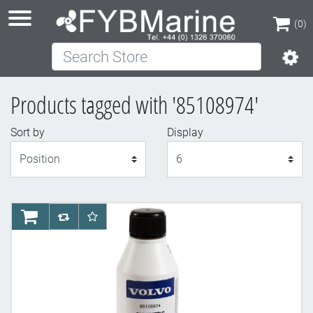
(0)
Search Store
(0)
Products tagged with '85108974'
Sort by
Display
Display
AddToCart
AddToCompareList
AddToWishlist