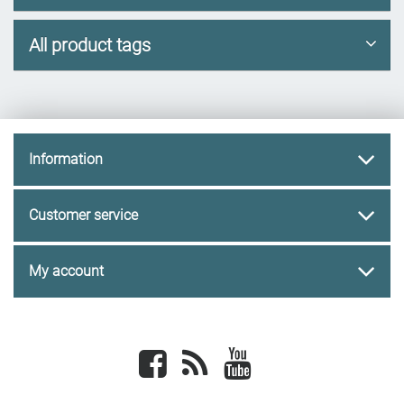
All product tags
Information
Customer service
My account
Facebook
newsrss
youtube