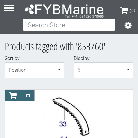
(0)
Search Store
(0)
Products tagged with '853760'
Sort by
Display
Display
AddToCart
AddToCompareList