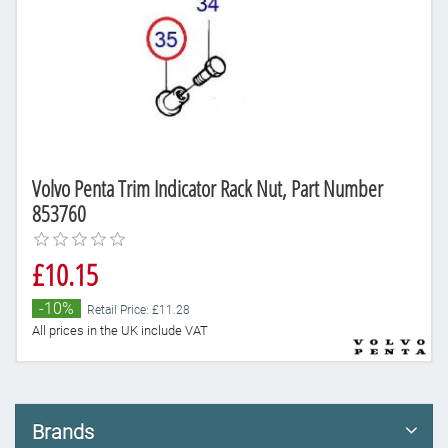
Volvo Penta Trim Indicator Rack Nut, Part Number
853760
£10.15
-10%
Retail Price: £11.28
All prices in the UK include VAT
Brands