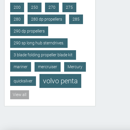
200
250
270
275
280
280 dp propellers
285
290 dp propellers
290 sp long hub sterndrives.
3 blade folding propeller blade kit
mariner
mercruiser
Mercury
volvo penta
quicksilver
View all