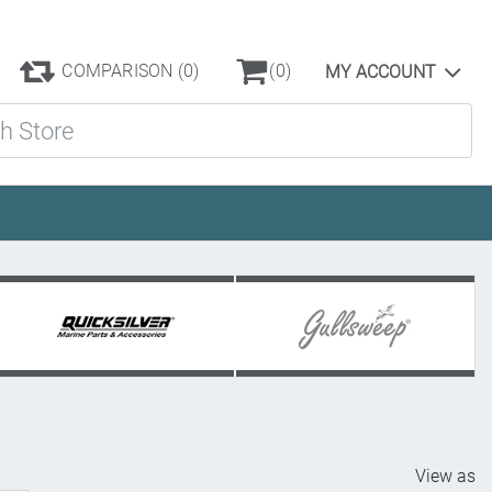
COMPARISON
(0)
(0)
MY ACCOUNT
ore
View as