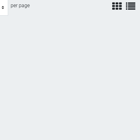
view
v
per page