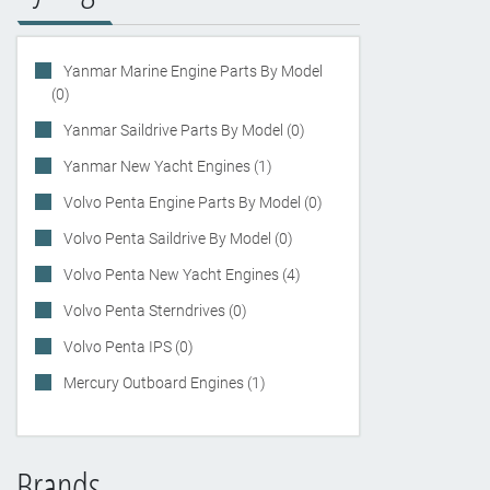
Yanmar Marine Engine Parts By Model
(0)
Yanmar Saildrive Parts By Model (0)
Yanmar New Yacht Engines (1)
Volvo Penta Engine Parts By Model (0)
Volvo Penta Saildrive By Model (0)
Volvo Penta New Yacht Engines (4)
Volvo Penta Sterndrives (0)
Volvo Penta IPS (0)
Mercury Outboard Engines (1)
Brands