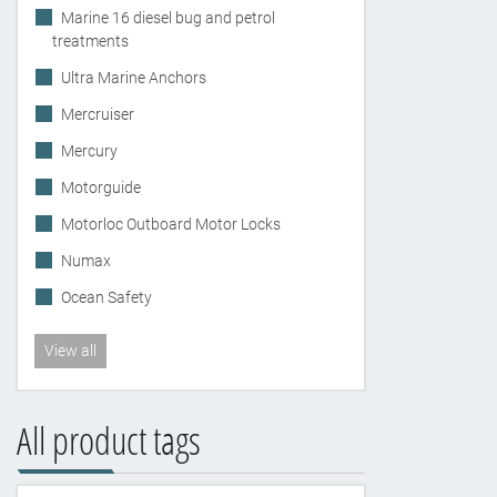
Marine 16 diesel bug and petrol
treatments
Ultra Marine Anchors
Mercruiser
Mercury
Motorguide
Motorloc Outboard Motor Locks
Numax
Ocean Safety
View all
All product tags