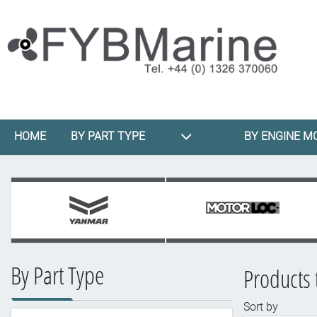
HOME
BY PART TYPE
BY ENGINE M
By Part Type
Products 
Sort by