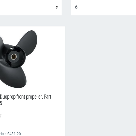
Display
Duoprop front propeller, Part
9
Price: £481.20