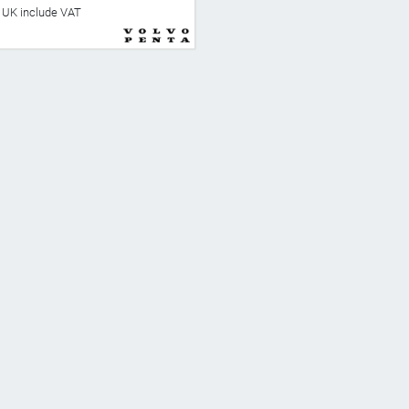
he UK include VAT