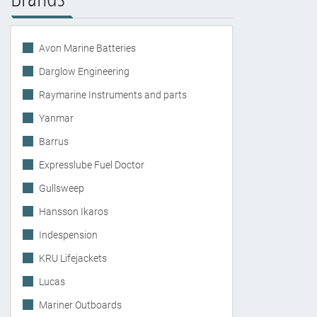
Avon Marine Batteries
Darglow Engineering
Raymarine Instruments and parts
Yanmar
Barrus
Expresslube Fuel Doctor
Gullsweep
Hansson Ikaros
Indespension
KRU Lifejackets
Lucas
Mariner Outboards