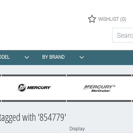
Logo
WISHLIST
(0)
Search St
ODEL
BY BRAND
tagged with '854779'
Display