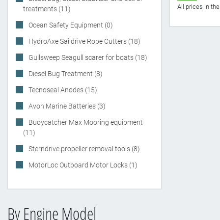
All prices in t
treatments (11)
Ocean Safety Equipment (0)
HydroAxe Saildrive Rope Cutters (18)
Gullsweep Seagull scarer for boats (18)
Diesel Bug Treatment (8)
Tecnoseal Anodes (15)
Avon Marine Batteries (3)
Buoycatcher Max Mooring equipment
(11)
Sterndrive propeller removal tools (8)
MotorLoc Outboard Motor Locks (1)
By Engine Model