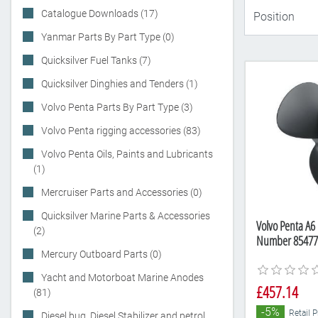
Catalogue Downloads (17)
Yanmar Parts By Part Type (0)
Quicksilver Fuel Tanks (7)
Quicksilver Dinghies and Tenders (1)
Volvo Penta Parts By Part Type (3)
Volvo Penta rigging accessories (83)
Volvo Penta Oils, Paints and Lubricants
(1)
Mercruiser Parts and Accessories (0)
Quicksilver Marine Parts & Accessories
Volvo Penta A6 
(2)
Number 85477
Mercury Outboard Parts (0)
Yacht and Motorboat Marine Anodes
£457.14
(81)
-5%
Retail 
Diesel bug, Diesel Stabilizer and petrol