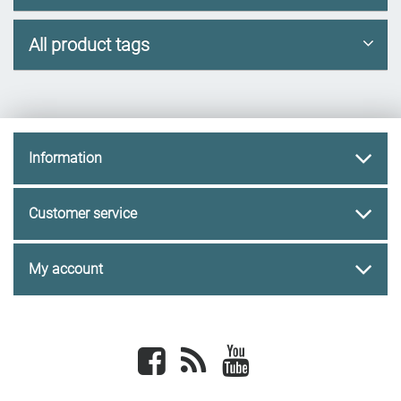
All product tags
Information
Customer service
My account
Facebook
newsrss
youtube