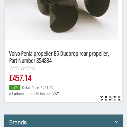
Volvo Penta propeller B5 Duoprop rear propeller,
Part Number 854834
£457.14
-5%
Retail Price: £481.20
All prices in the UK include VAT
Brands