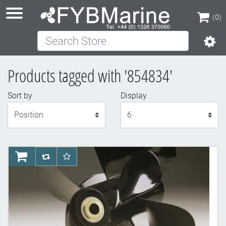
(0)
Search Store
(0)
Products tagged with '854834'
Sort by
Display
Display
AddToCart
AddToCompareList
AddToWishlist