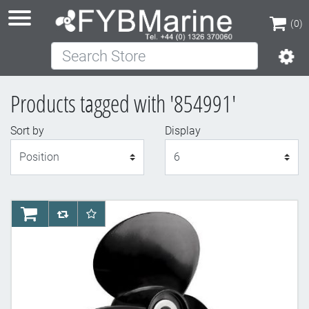
(0)
Search Store
(0)
Products tagged with '854991'
Sort by
Display
Display
AddToCart
AddToCompareList
AddToWishlist