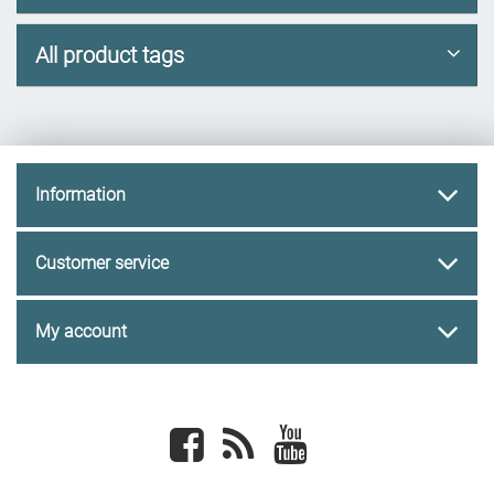
All product tags
Information
Customer service
My account
Facebook
newsrss
youtube