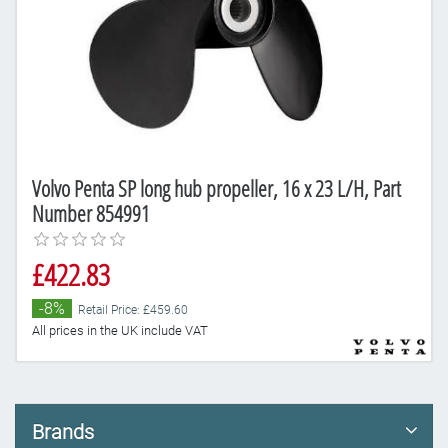
Volvo Penta SP long hub propeller, 16 x 23 L/H, Part
Number 854991
£422.83
-8%
Retail Price: £459.60
All prices in the UK include VAT
Brands