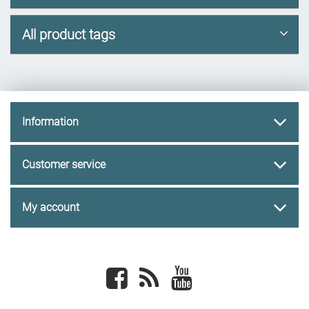
All product tags
Information
Customer service
My account
Facebook
newsrss
youtube