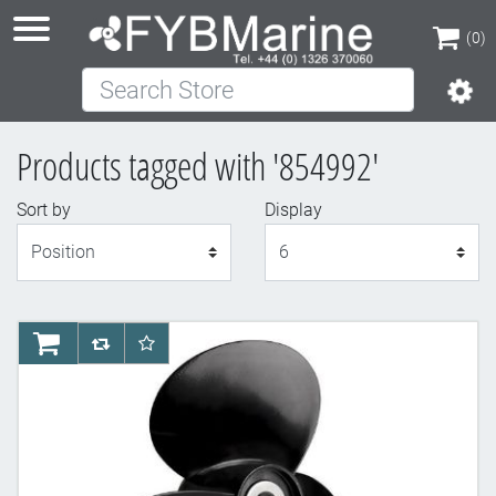
(0)
Search Store
(0)
Products tagged with '854992'
Sort by
Display
Display
AddToCart
AddToCompareList
AddToWishlist