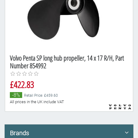
Volvo Penta SP long hub propeller, 14 x 17 R/H, Part
Number 854992
£422.83
-8%
Retail Price: £459.60
All prices in the UK include VAT
Brands