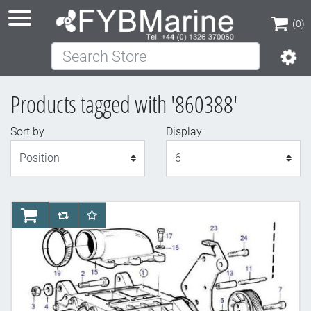
(0)
Search Store
(0)
Products tagged with '860388'
Sort by
Display
Display
AddToCart
AddToCompareList
AddToWishlist