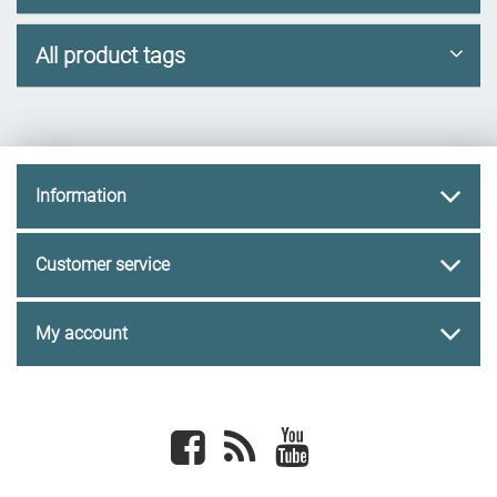
All product tags
Information
Customer service
My account
Facebook
newsrss
youtube