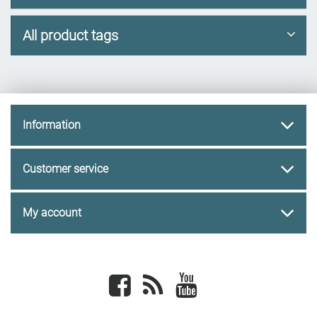
All product tags
Information
Customer service
My account
Facebook
newsrss
youtube