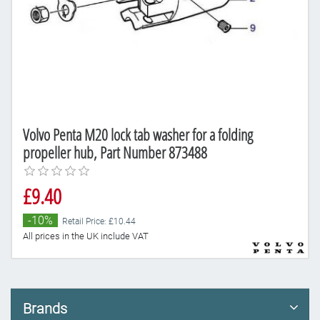
Volvo Penta M20 lock tab washer for a folding
propeller hub, Part Number 873488
£9.40
-10%
Retail Price: £10.44
All prices in the UK include VAT
Brands