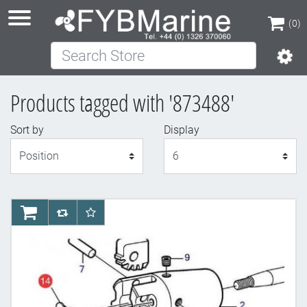
(0)
Search Store
(0)
Products tagged with '873488'
Sort by
Display
Display
AddToCart
AddToCompareList
AddToWishlist