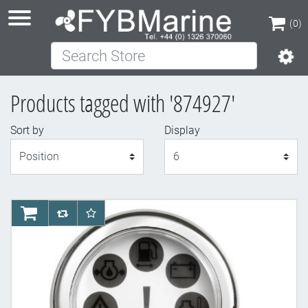
(0)
Search Store
(0)
Products tagged with '874927'
Sort by
Display
Display
AddToCart
AddToCompareList
AddToWishlist