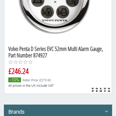
Volvo Penta D Series EVC 52mm Multi Alarm Gauge,
Part Number 874927
£246.24
-10%
Retail Price: £273.60
All prices in the UK include VAT
Brands