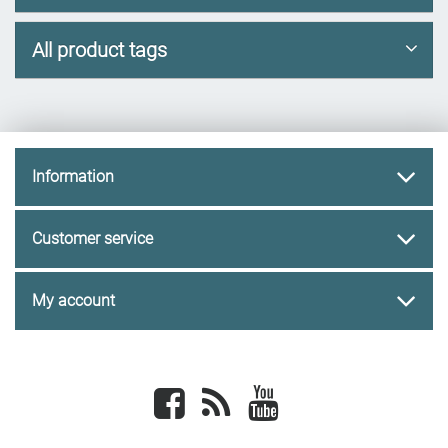
All product tags
Information
Customer service
My account
Facebook
newsrss
youtube