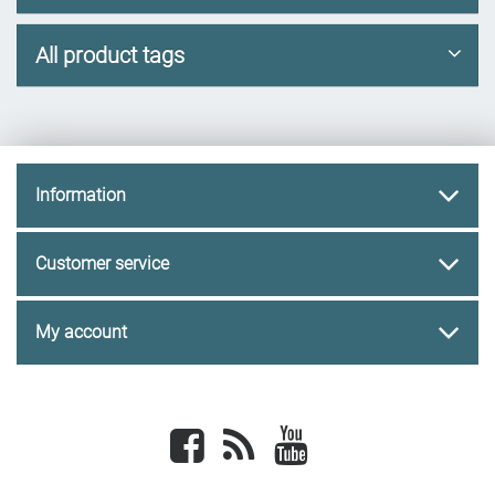
All product tags
Information
Customer service
My account
Facebook
newsrss
youtube