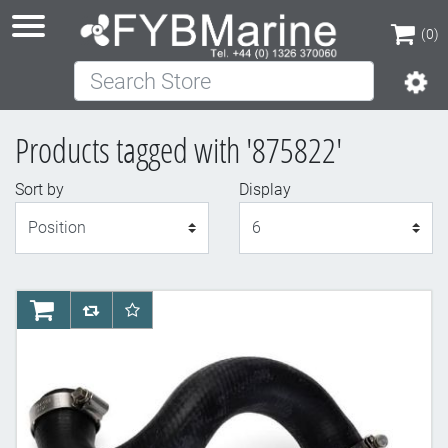
(0)
Search Store
(0)
Products tagged with '875822'
Sort by
Display
Display
AddToCart
AddToCompareList
AddToWishlist