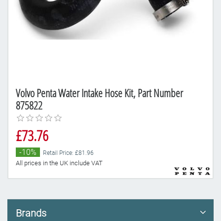
Volvo Penta Water Intake Hose Kit, Part Number
875822
£73.76
-10%
Retail Price: £81.96
All prices in the UK include VAT
Brands