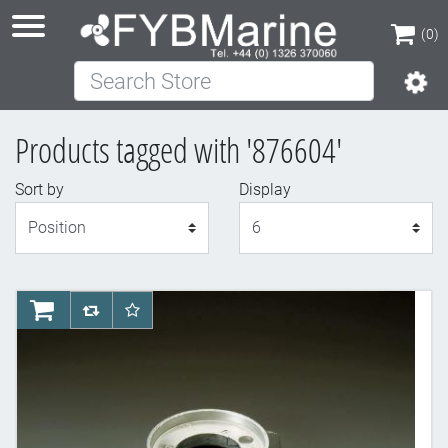
(0)
Search Store
(0)
Products tagged with '876604'
Sort by
Display
Display
AddToCart
AddToCompareList
AddToWishlist