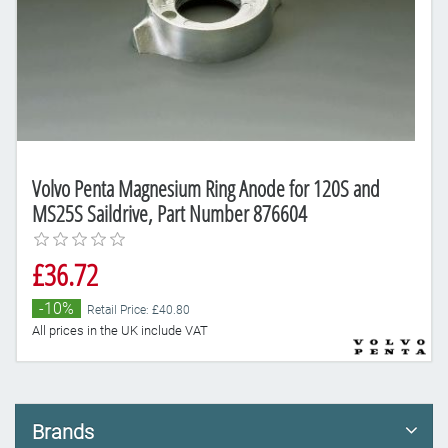
Volvo Penta Magnesium Ring Anode for 120S and
MS25S Saildrive, Part Number 876604
£36.72
-10%
Retail Price: £40.80
All prices in the UK include VAT
Brands