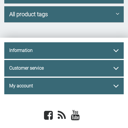
All product tags
Information
Customer service
My account
Facebook
newsrss
youtube