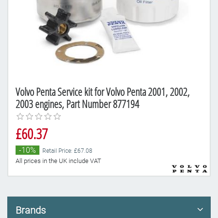
Volvo Penta Service kit for Volvo Penta 2001, 2002,
2003 engines, Part Number 877194
£60.37
-10%
Retail Price: £67.08
All prices in the UK include VAT
Brands