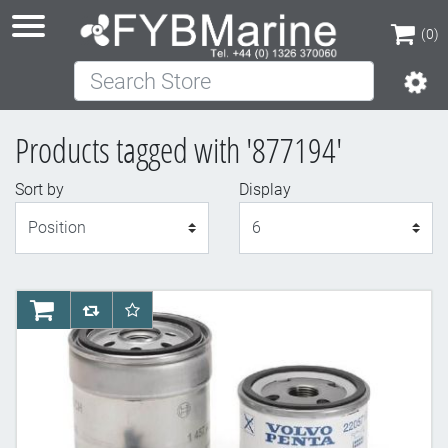
(0)
Search Store
(0)
Products tagged with '877194'
Sort by
Display
Display
AddToCart
AddToCompareList
AddToWishlist