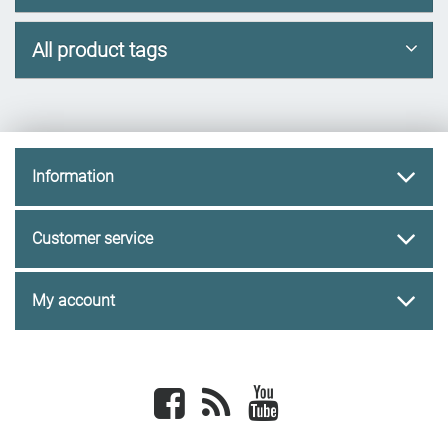
All product tags
Information
Customer service
My account
Facebook
newsrss
youtube