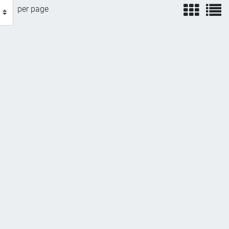
view
v
per page