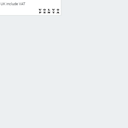
he UK include VAT