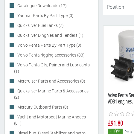
Catalogue Downloads (17)
Yanmar Parts By Part Type (0)
Quicksilver Fuel Tanks (7)
Quicksilver Dinghies and Tenders (1)
Volvo Penta Parts By Part Type (3)
Volvo Penta rigging accessories (83)
Volvo Penta Oils, Paints and Lubricants
(1)
Mercruiser Parts and Accessories (0)
Quicksilver Marine Parts & Accessories
Volvo Penta Ser
(2)
AD31 engines,
Mercury Outboard Parts (0)
Yacht and Motorboat Marine Anodes
£91.80
(81)
-10%
Retail
Diesel bug, Diesel Stabilizer and petrol