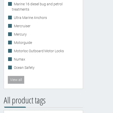
Marine 16 diesel bug and petrol
treatments
Ultra Marine Anchors
Mercruiser
Mercury
Motorguide
Motorloc Outboard Motor Locks
Numax
Ocean Safety
View all
All product tags