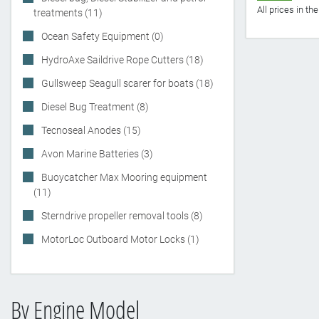
All prices in t
treatments (11)
Ocean Safety Equipment (0)
HydroAxe Saildrive Rope Cutters (18)
Gullsweep Seagull scarer for boats (18)
Diesel Bug Treatment (8)
Tecnoseal Anodes (15)
Avon Marine Batteries (3)
Buoycatcher Max Mooring equipment
(11)
Sterndrive propeller removal tools (8)
MotorLoc Outboard Motor Locks (1)
By Engine Model