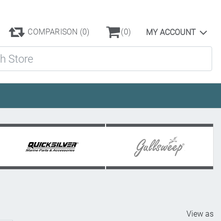
COMPARISON
(0)
(0)
MY ACCOUNT
ore
View as