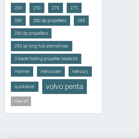
200
250
270
275
280
280 dp propellers
285
290 dp propellers
290 sp long hub sterndrives.
3 blade folding propeller blade kit
mariner
mercruiser
Mercury
volvo penta
quicksilver
View all