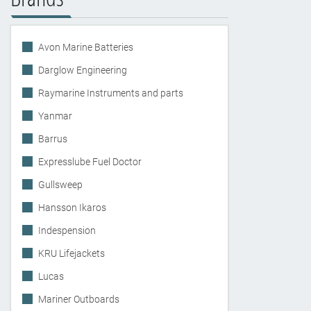
Avon Marine Batteries
Darglow Engineering
Raymarine Instruments and parts
Yanmar
Barrus
Expresslube Fuel Doctor
Gullsweep
Hansson Ikaros
Indespension
KRU Lifejackets
Lucas
Mariner Outboards