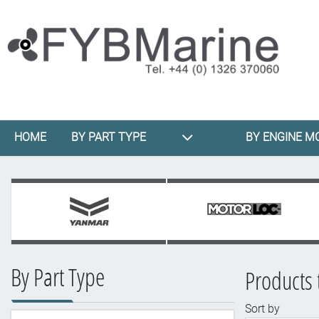
HOME
BY PART TYPE
BY ENGINE M
By Part Type
Products 
Sort by