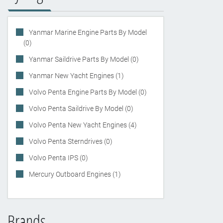
Yanmar Marine Engine Parts By Model
(0)
Yanmar Saildrive Parts By Model (0)
Yanmar New Yacht Engines (1)
Volvo Penta Engine Parts By Model (0)
Volvo Penta Saildrive By Model (0)
Volvo Penta New Yacht Engines (4)
Volvo Penta Sterndrives (0)
Volvo Penta IPS (0)
Mercury Outboard Engines (1)
Brands