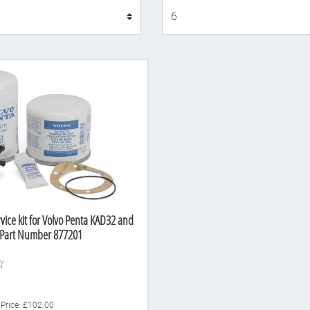
Display
vice kit for Volvo Penta KAD32 and
 Part Number 877201
 Price: £102.00