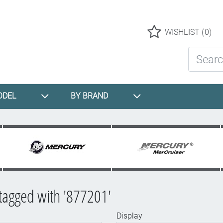
Logo
WISHLIST
(0)
Search St
ODEL
BY BRAND
tagged with '877201'
Display