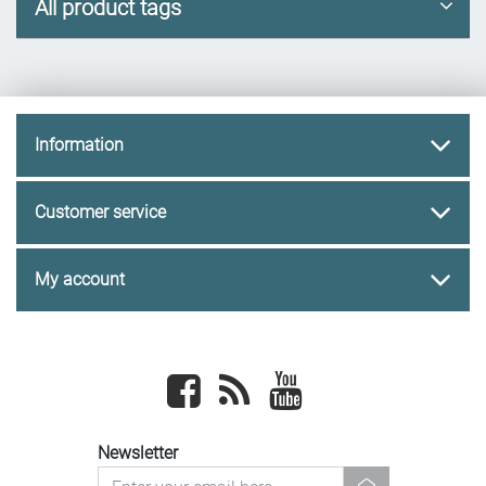
All product tags
Information
Customer service
My account
Facebook
newsrss
youtube
Newsletter
newsletter