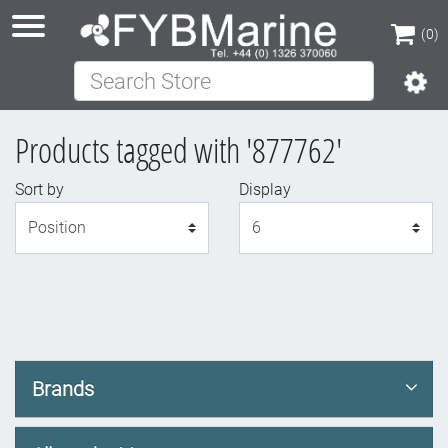
(0)
Search Store
(0)
Products tagged with '877762'
Sort by
Display
Display
Brands