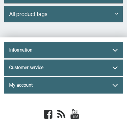
All product tags
Information
Customer service
My account
Facebook
newsrss
youtube