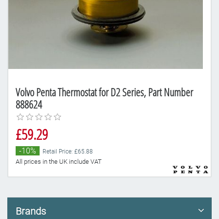
Volvo Penta Thermostat for D2 Series, Part Number
888624
£59.29
-10%
Retail Price: £65.88
All prices in the UK include VAT
Brands