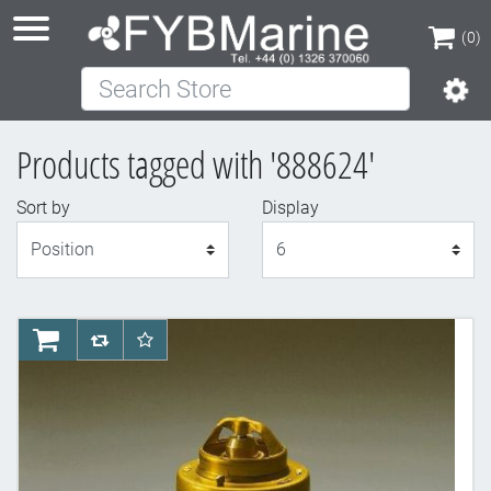
(0)
Search Store
(0)
Products tagged with '888624'
Sort by
Display
Display
AddToCart
AddToCompareList
AddToWishlist