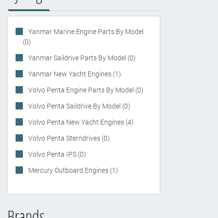
Yanmar Marine Engine Parts By Model
(0)
Yanmar Saildrive Parts By Model (0)
Yanmar New Yacht Engines (1)
Volvo Penta Engine Parts By Model (0)
Volvo Penta Saildrive By Model (0)
Volvo Penta New Yacht Engines (4)
Volvo Penta Sterndrives (0)
Volvo Penta IPS (0)
Mercury Outboard Engines (1)
Brands