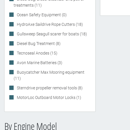
treatments (11)
Ocean Safety Equipment (0)
HydroAxe Saildrive Rope Cutters (18)
Gullsweep Seagull scarer for boats (18)
Diesel Bug Treatment (8)
Tecnoseal Anodes (15)
Avon Marine Batteries (3)
Buoycatcher Max Mooring equipment
(11)
Sterndrive propeller removal tools (8)
MotorLoc Outboard Motor Locks (1)
By Engine Model