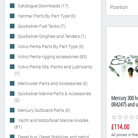
Catalogue Downloads (17)
Yanmar Parts By Part Type (0)
Quicksilver Fuel Tanks (7)
Quicksilver Dinghies and Tenders (1)
Volvo Penta Parts By Part Type (3)
Volvo Penta rigging accessories (83)
Volvo Penta Oils, Paints and Lubricants
(1)
Mercruiser Parts and Accessories (0)
Quicksilver Marine Parts & Accessories
Mercury 300 hou
(2)
0R42475 and u
Mercury Outboard Parts (0)
Yacht and Motorboat Marine Anodes
£114.00
(81)
All prices in t
Diesel bug, Diesel Stabilizer and petrol