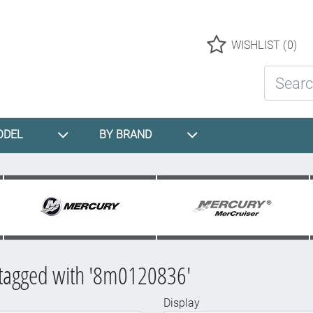
Logo
WISHLIST
(0)
Search St
ODEL
BY BRAND
 tagged with '8m0120836'
Display