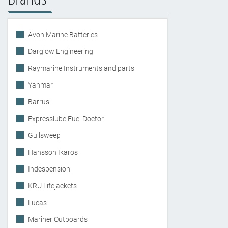
Avon Marine Batteries
Darglow Engineering
Raymarine Instruments and parts
Yanmar
Barrus
Expresslube Fuel Doctor
Gullsweep
Hansson Ikaros
Indespension
KRU Lifejackets
Lucas
Mariner Outboards