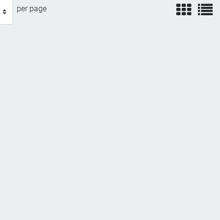
view
v
per page