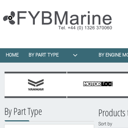
HOME
BY PART TYPE
BY ENGINE M
By Part Type
Products
Sort by