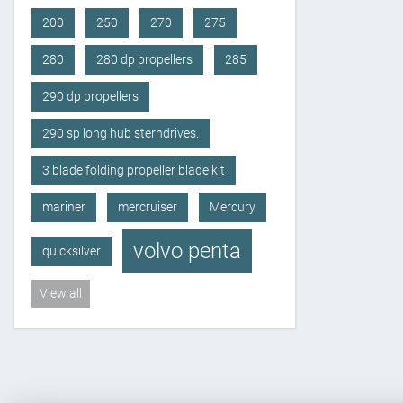
200
250
270
275
280
280 dp propellers
285
290 dp propellers
290 sp long hub sterndrives.
3 blade folding propeller blade kit
mariner
mercruiser
Mercury
volvo penta
quicksilver
View all