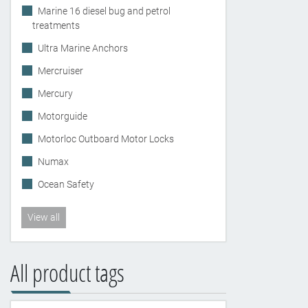
Marine 16 diesel bug and petrol
treatments
Ultra Marine Anchors
Mercruiser
Mercury
Motorguide
Motorloc Outboard Motor Locks
Numax
Ocean Safety
View all
All product tags