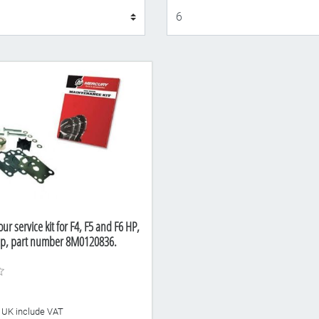
Display
r service kit for F4, F5 and F6 HP,
p, part number 8M0120836.
he UK include VAT