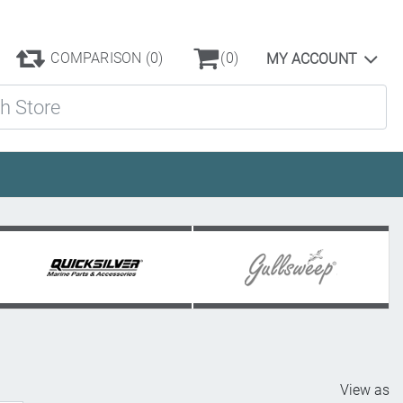
COMPARISON
(0)
(0)
MY ACCOUNT
ore
View as