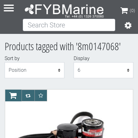
(0)
Search Store
(0)
Products tagged with '8m0147068'
Sort by
Display
Display
AddToCart
AddToCompareList
AddToWishlist