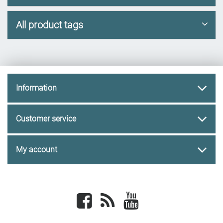
All product tags
Information
Customer service
My account
Facebook
newsrss
youtube