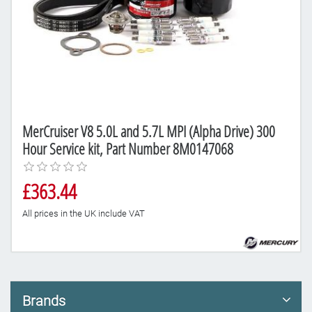
MerCruiser V8 5.0L and 5.7L MPI (Alpha Drive) 300
Hour Service kit, Part Number 8M0147068
£363.44
All prices in the UK include VAT
Brands