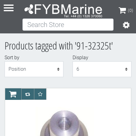
(0)
Search Store
(0)
Products tagged with '91-32325t'
Sort by
Display
Display
AddToCart
AddToCompareList
AddToWishlist