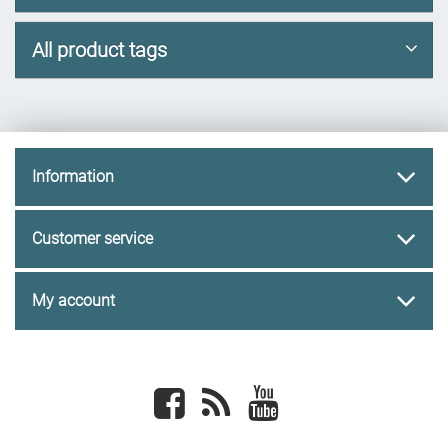
All product tags
Information
Customer service
My account
Facebook
newsrss
youtube