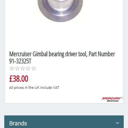
Mercruiser Gimbal bearing driver tool, Part Number
91-32325T
£38.00
All prices in the UK include VAT
Brands