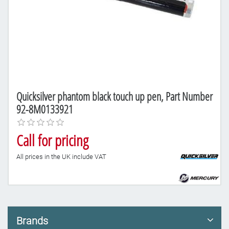
Quicksilver phantom black touch up pen, Part Number
92-8M0133921
Call for pricing
All prices in the UK include VAT
Brands