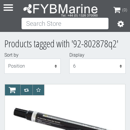
(0)
Search Store
(0)
Products tagged with '92-802878q2'
Sort by
Display
Display
AddToCart
AddToCompareList
AddToWishlist