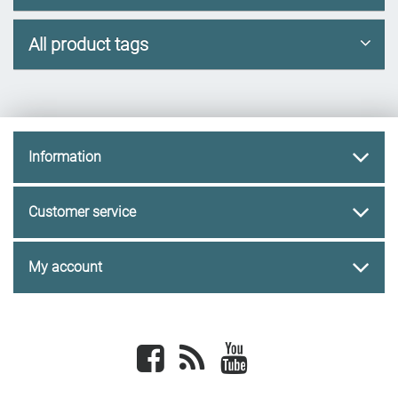
All product tags
Information
Customer service
My account
Facebook
newsrss
youtube