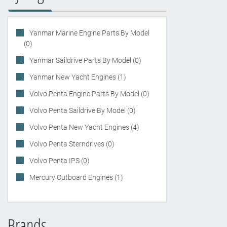
Yanmar Marine Engine Parts By Model
(0)
Yanmar Saildrive Parts By Model (0)
Yanmar New Yacht Engines (1)
Volvo Penta Engine Parts By Model (0)
Volvo Penta Saildrive By Model (0)
Volvo Penta New Yacht Engines (4)
Volvo Penta Sterndrives (0)
Volvo Penta IPS (0)
Mercury Outboard Engines (1)
Brands