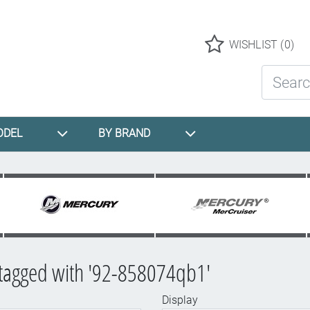
Logo
WISHLIST
(0)
Search St
ODEL
BY BRAND
 tagged with '92-858074qb1'
Display