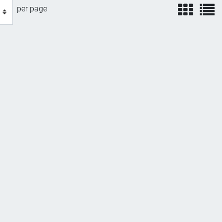
view
v
per page