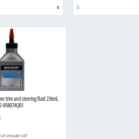
Display
er trim and steering fluid 236ml,
92-858074QB1
he UK include VAT