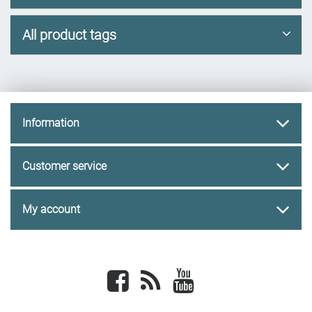
All product tags
Information
Customer service
My account
Facebook
newsrss
youtube