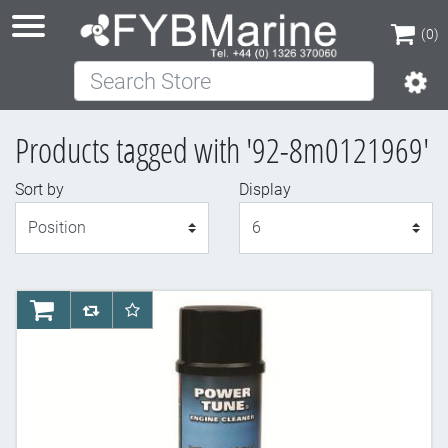
(0)
Search Store
(0)
Products tagged with '92-8m0121969'
Sort by
Display
Display
AddToCart
AddToCompareList
AddToWishlist