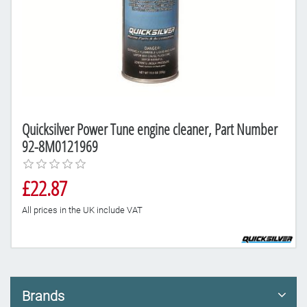
Quicksilver Power Tune engine cleaner, Part Number
92-8M0121969
£22.87
All prices in the UK include VAT
Brands