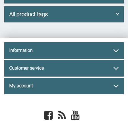
All product tags
Information
Customer service
My account
Facebook
newsrss
youtube