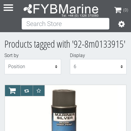
(0)
Search Store
(0)
Products tagged with '92-8m0133915'
Sort by
Display
Display
AddToCart
AddToCompareList
AddToWishlist