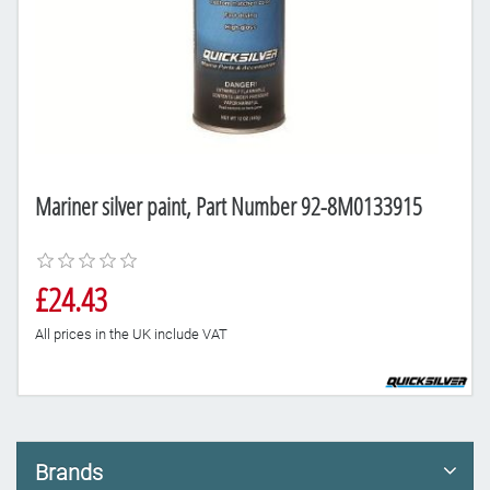
Mariner silver paint, Part Number 92-8M0133915
£24.43
All prices in the UK include VAT
Brands