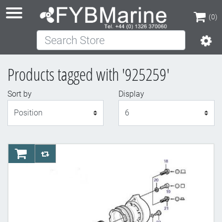
(0)
Search Store
(0)
Products tagged with '925259'
Sort by
Display
Display
AddToCart
AddToCompareList