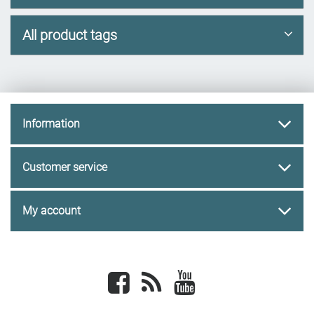
All product tags
Information
Customer service
My account
Facebook
newsrss
youtube