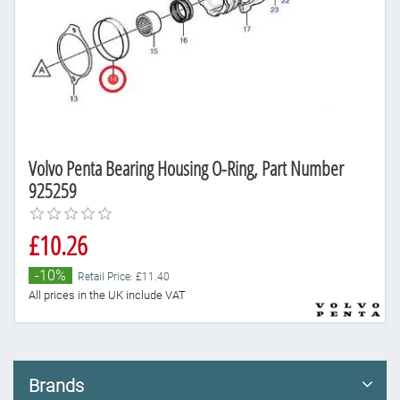
Volvo Penta Bearing Housing O-Ring, Part Number
925259
£10.26
-10%
Retail Price: £11.40
All prices in the UK include VAT
Brands