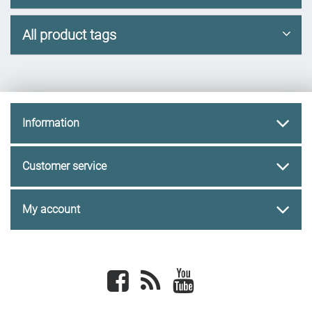
All product tags
Information
Customer service
My account
Facebook
newsrss
youtube