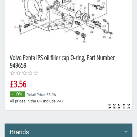
Volvo Penta IPS oil filler cap O-ring, Part Number
949659
£3.56
-10%
Retail Price: £3.96
All prices in the UK include VAT
Brands