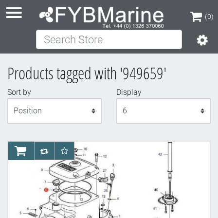
(0)
Search Store
(0)
Products tagged with '949659'
Sort by
Display
Display
AddToCart
AddToCompareList
AddToWishlist