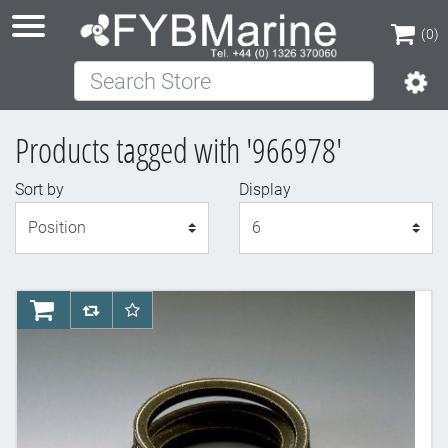
(0)
Search Store
(0)
Products tagged with '966978'
Sort by
Display
Display
AddToCart
AddToCompareList
AddToWishlist