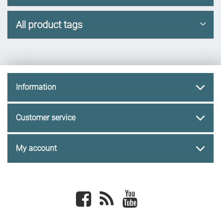
All product tags
Information
Customer service
My account
Facebook
newsrss
youtube