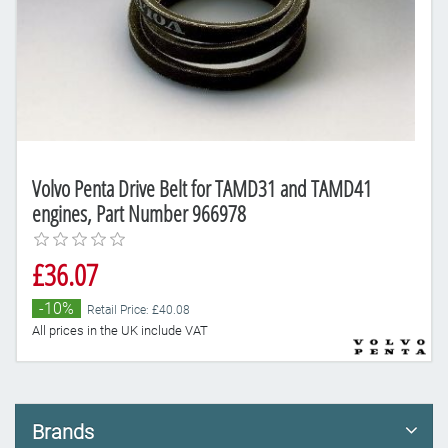
Volvo Penta Drive Belt for TAMD31 and TAMD41
engines, Part Number 966978
£36.07
-10%
Retail Price: £40.08
All prices in the UK include VAT
Brands