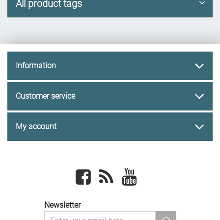
All product tags
Information
Customer service
My account
Facebook
newsrss
youtube
Newsletter
newsletter