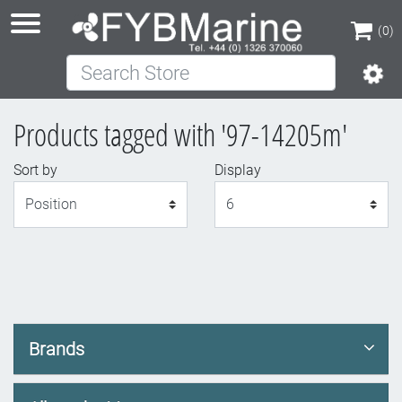
(0)
Search Store
(0)
Products tagged with '97-14205m'
Sort by
Display
Display
Brands