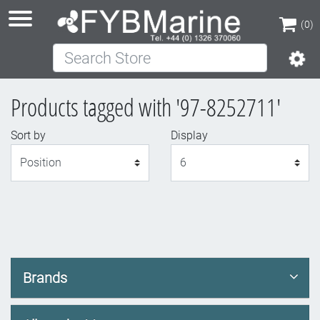
(0)
Search Store
(0)
Products tagged with '97-8252711'
Sort by
Display
Display
Brands