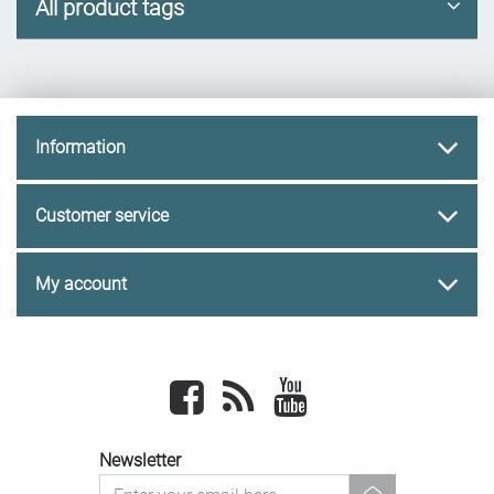
All product tags
Information
Customer service
My account
Facebook
newsrss
youtube
Newsletter
newsletter