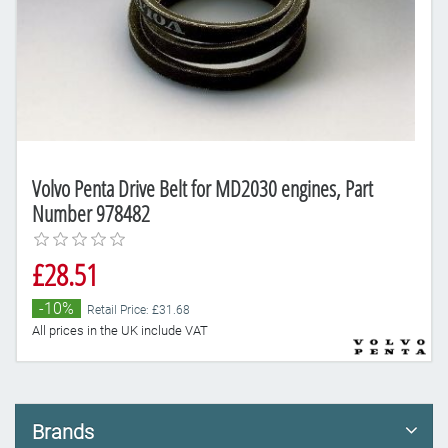
Volvo Penta Drive Belt for MD2030 engines, Part
Number 978482
£28.51
-10%
Retail Price: £31.68
All prices in the UK include VAT
Brands