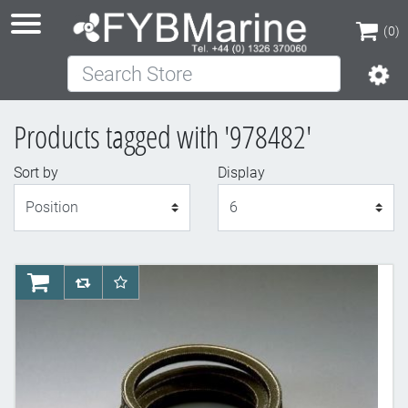
(0)
Search Store
(0)
Products tagged with '978482'
Sort by
Display
Display
AddToCart
AddToCompareList
AddToWishlist