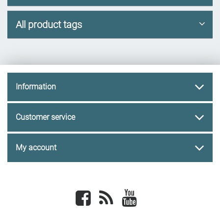
All product tags
Information
Customer service
My account
Facebook
newsrss
youtube