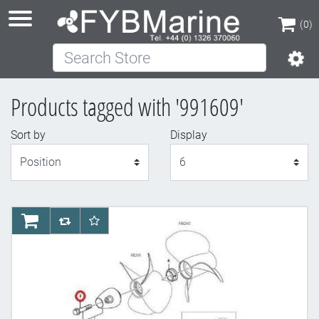
(0)
Search Store
(0)
Products tagged with '991609'
Sort by
Display
Display
AddToCart
AddToCompareList
AddToWishlist