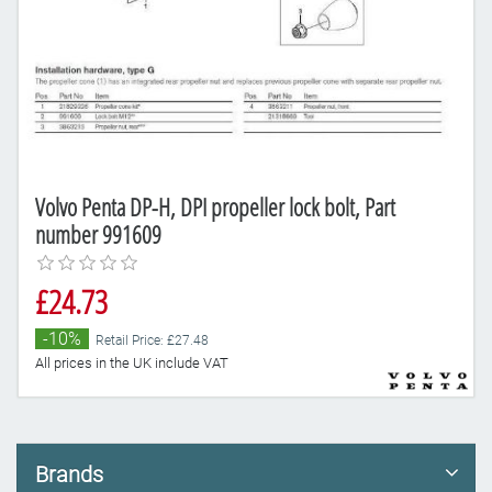
Volvo Penta DP-H, DPI propeller lock bolt, Part
number 991609
£24.73
-10%
Retail Price: £27.48
All prices in the UK include VAT
Brands