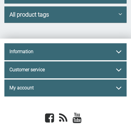
All product tags
Information
Customer service
My account
Facebook
newsrss
youtube