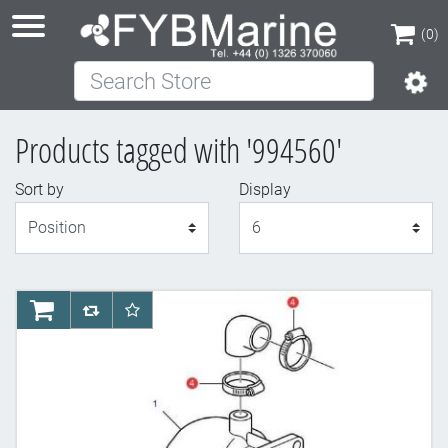
(0)
Search Store
(0)
Products tagged with '994560'
Sort by
Display
Display
AddToCart
AddToCompareList
AddToWishlist