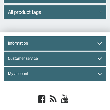
All product tags
Information
Customer service
My account
Facebook
newsrss
youtube