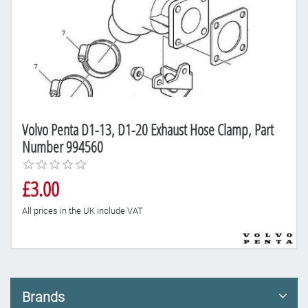
Volvo Penta D1-13, D1-20 Exhaust Hose Clamp, Part
Number 994560
£3.00
All prices in the UK include VAT
Brands